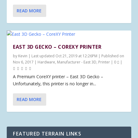
READ MORE
EAST 3D GECKO – COREXY PRINTER
by
Kevin
|
Last updated Oct 21, 2019 at 12:26PM | Published on
Nov 6, 2017
|
Hardware
,
Manufacturer - East 3D
,
Printer
|
0
|
A Premium CoreXY printer – East 3D Gecko –
Unfortunately, this printer is no longer in...
READ MORE
FEATURED TERRAIN LINKS