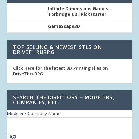
Infinite Dimensions Games –
Torbridge Cull Kickstarter
GameScape3D
TOP SELLING & NEWEST STLS ON
DRIVETHRURPG
Click Here for the latest 3D Printing Files on
DriveThruRPG
.
SEARCH THE DIRECTORY – MODELERS,
COMPANIES, ETC.
Modeler / Company Name
Tags