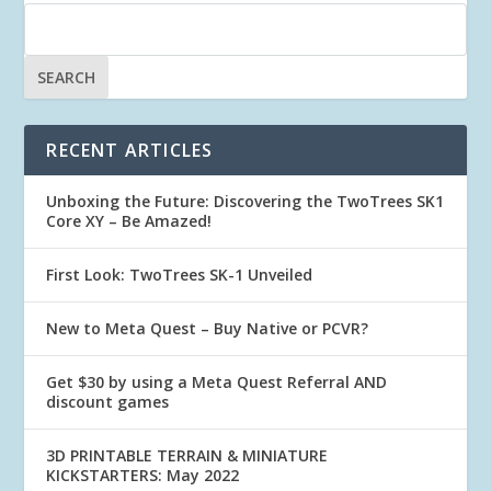
RECENT ARTICLES
Unboxing the Future: Discovering the TwoTrees SK1
Core XY – Be Amazed!
First Look: TwoTrees SK-1 Unveiled
New to Meta Quest – Buy Native or PCVR?
Get $30 by using a Meta Quest Referral AND
discount games
3D PRINTABLE TERRAIN & MINIATURE
KICKSTARTERS: May 2022