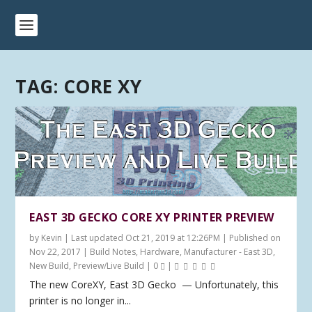
TAG:
CORE XY
EAST 3D GECKO CORE XY PRINTER PREVIEW
by
Kevin
|
Last updated Oct 21, 2019 at 12:26PM | Published on
Nov 22, 2017
|
Build Notes
,
Hardware
,
Manufacturer - East 3D
,
New Build
,
Preview/Live Build
|
0
|
The new CoreXY, East 3D Gecko — Unfortunately, this
printer is no longer in...