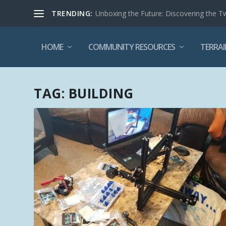
TRENDING:
Unboxing the Future: Discovering the T
HOME
COMMUNITY RESOURCES
TERRAI
TAG:
BUILDING