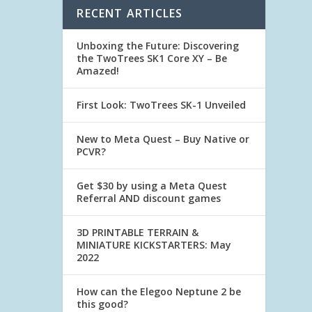
RECENT ARTICLES
Unboxing the Future: Discovering
the TwoTrees SK1 Core XY – Be
Amazed!
First Look: TwoTrees SK-1 Unveiled
New to Meta Quest – Buy Native or
PCVR?
Get $30 by using a Meta Quest
Referral AND discount games
3D PRINTABLE TERRAIN &
MINIATURE KICKSTARTERS: May
2022
How can the Elegoo Neptune 2 be
this good?