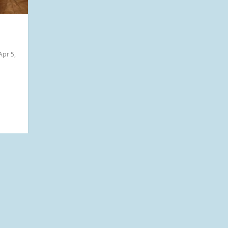
Apr 5,