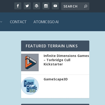
CONTACT
ATOMIC EGO AI
FEATURED TERRAIN LINKS
Infinite Dimensions Games
– Torbridge Cull
Kickstarter
GameScape3D