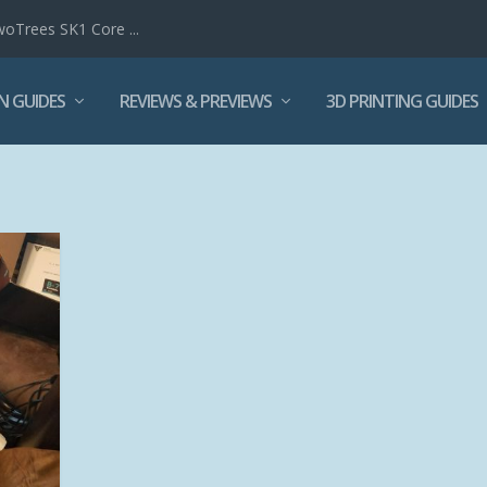
woTrees SK1 Core ...
N GUIDES
REVIEWS & PREVIEWS
3D PRINTING GUIDES