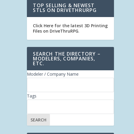
TOP SELLING & NEWEST
STLS ON DRIVETHRURPG
Click Here for the latest 3D Printing
Files on DriveThruRPG
.
SEARCH THE DIRECTORY –
MODELERS, COMPANIES,
ETC.
Modeler / Company Name
Tags