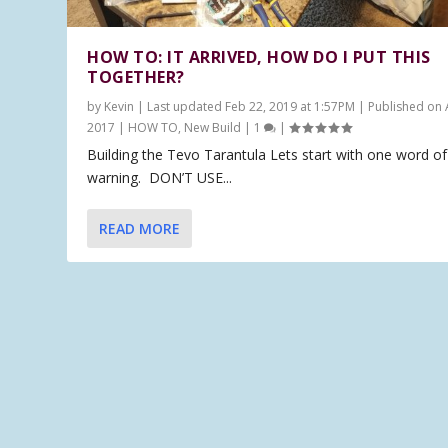
HOW TO: IT ARRIVED, HOW DO I PUT THIS
TOGETHER?
by
Kevin
|
Last updated Feb 22, 2019 at 1:57PM | Published on 
2017
|
HOW TO
,
New Build
|
1
|
Building the Tevo Tarantula Lets start with one word of
warning. DON’T USE...
READ MORE