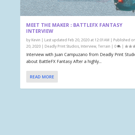
MEET THE MAKER : BATTLEFX FANTASY
INTERVIEW
by
Kevin
|
Last updated Feb 20, 2020 at 12:01AM | Published o
20, 2020
|
Deadly Print Studios
,
Interview
,
Terrain
|
0
|
Interview with Juan Campuzano from Deadly Print Stud
about BattleFX Fantasy After a highly...
READ MORE