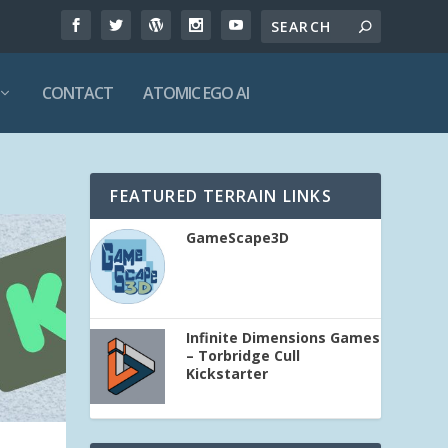
CONTACT
ATOMIC EGO AI
FEATURED TERRAIN LINKS
GameScape3D
Infinite Dimensions Games
– Torbridge Cull
Kickstarter