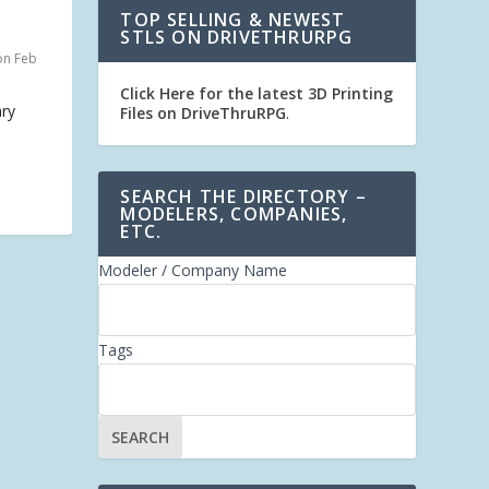
TOP SELLING & NEWEST
STLS ON DRIVETHRURPG
on Feb
Click Here for the latest 3D Printing
ary
Files on DriveThruRPG
.
SEARCH THE DIRECTORY –
MODELERS, COMPANIES,
ETC.
Modeler / Company Name
Tags