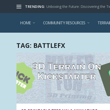
TRENDING:
Unboxing the Future: Discovering the T
HOME
COMMUNITY RESOURCES
TERRAI
TAG:
BATTLEFX