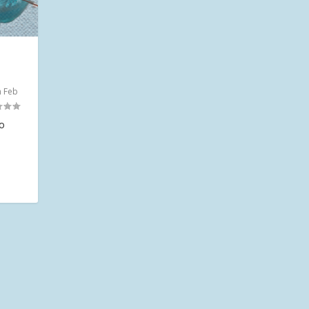
n Feb
io