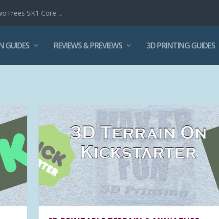
woTrees SK1 Core ...
N GUIDES
REVIEWS & PREVIEWS
3D PRINTING GUIDES