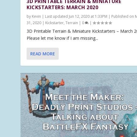
3D PRINTABLE TERRAIN & MINIATURE
KICKSTARTERS: MARCH 2020
by
Kevin
|
Last updated Jun 12, 2020 at 1:33PM | Published on 
31, 2020
|
Kickstarter
,
Terrain
|
0
|
3D Printable Terrain & Miniature Kickstarters – March 
Please let me know if I am missing...
READ MORE