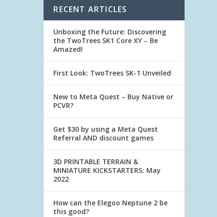
RECENT ARTICLES
Unboxing the Future: Discovering
the TwoTrees SK1 Core XY – Be
Amazed!
First Look: TwoTrees SK-1 Unveiled
New to Meta Quest – Buy Native or
PCVR?
Get $30 by using a Meta Quest
Referral AND discount games
3D PRINTABLE TERRAIN &
MINIATURE KICKSTARTERS: May
2022
How can the Elegoo Neptune 2 be
this good?