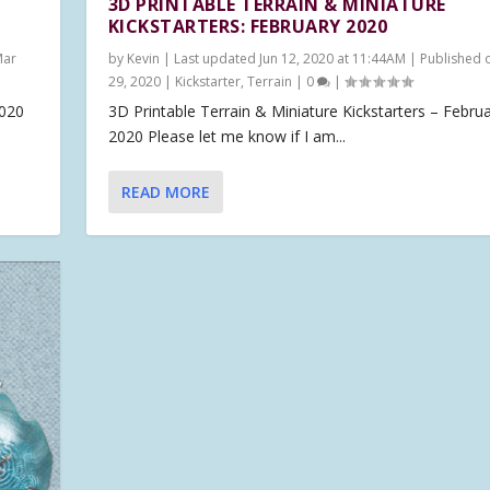
3D PRINTABLE TERRAIN & MINIATURE
KICKSTARTERS: FEBRUARY 2020
Mar
by
Kevin
|
Last updated Jun 12, 2020 at 11:44AM | Published 
29, 2020
|
Kickstarter
,
Terrain
|
0
|
2020
3D Printable Terrain & Miniature Kickstarters – Febru
2020 Please let me know if I am...
READ MORE