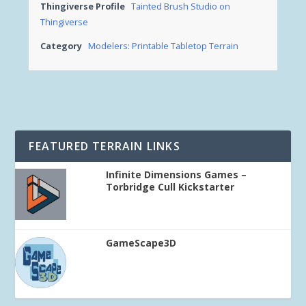
Thingiverse Profile
Tainted Brush Studio on
Thingiverse
Category
Modelers: Printable Tabletop Terrain
FEATURED TERRAIN LINKS
Infinite Dimensions Games –
Torbridge Cull Kickstarter
GameScape3D