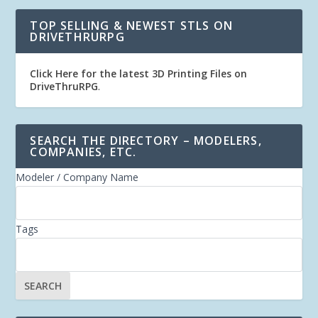
TOP SELLING & NEWEST STLS ON
DRIVETHRURPG
Click Here for the latest 3D Printing Files on
DriveThruRPG
.
SEARCH THE DIRECTORY – MODELERS,
COMPANIES, ETC.
Modeler / Company Name
Tags