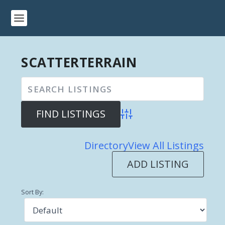
SCATTERTERRAIN
Advanced Search
Directory
View All Listings
ADD LISTING
Sort By: