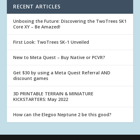
RECENT ARTICLES
Unboxing the Future: Discovering the TwoTrees SK1
Core XY – Be Amazed!
First Look: TwoTrees SK-1 Unveiled
New to Meta Quest – Buy Native or PCVR?
Get $30 by using a Meta Quest Referral AND
discount games
3D PRINTABLE TERRAIN & MINIATURE
KICKSTARTERS: May 2022
How can the Elegoo Neptune 2 be this good?