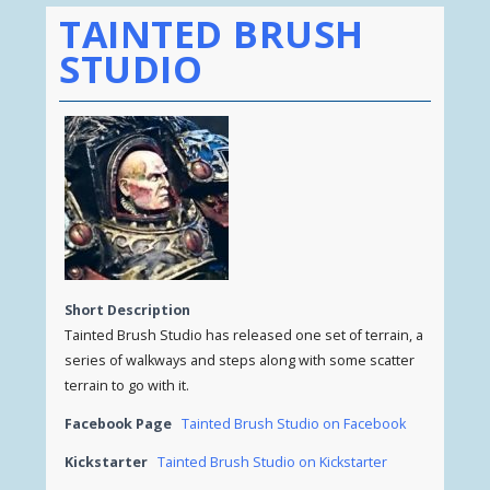
TAINTED BRUSH
STUDIO
Short Description
Tainted Brush Studio has released one set of terrain, a
series of walkways and steps along with some scatter
terrain to go with it.
Facebook Page
Tainted Brush Studio on Facebook
Kickstarter
Tainted Brush Studio on Kickstarter