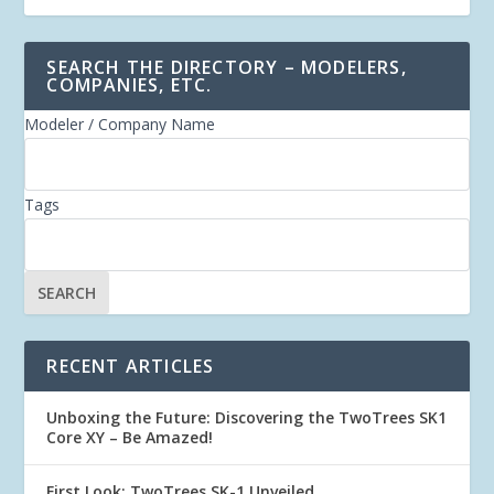
SEARCH THE DIRECTORY – MODELERS,
COMPANIES, ETC.
Modeler / Company Name
Tags
RECENT ARTICLES
Unboxing the Future: Discovering the TwoTrees SK1
Core XY – Be Amazed!
First Look: TwoTrees SK-1 Unveiled