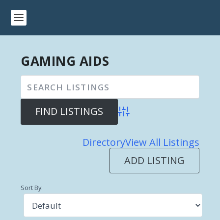
GAMING AIDS
Advanced Search
Directory
View All Listings
ADD LISTING
Sort By: