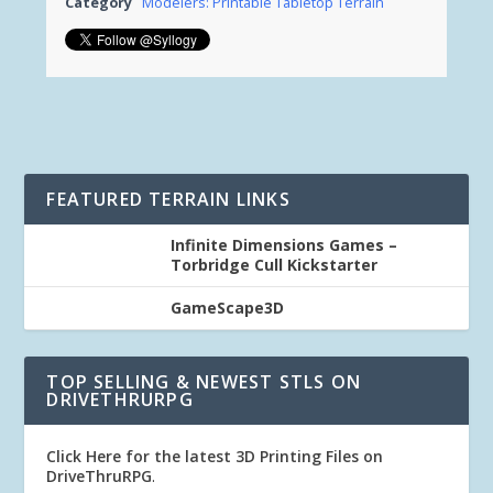
Category
Modelers: Printable Tabletop Terrain
FEATURED TERRAIN LINKS
Infinite Dimensions Games –
Torbridge Cull Kickstarter
GameScape3D
TOP SELLING & NEWEST STLS ON
DRIVETHRURPG
Click Here for the latest 3D Printing Files on
DriveThruRPG
.