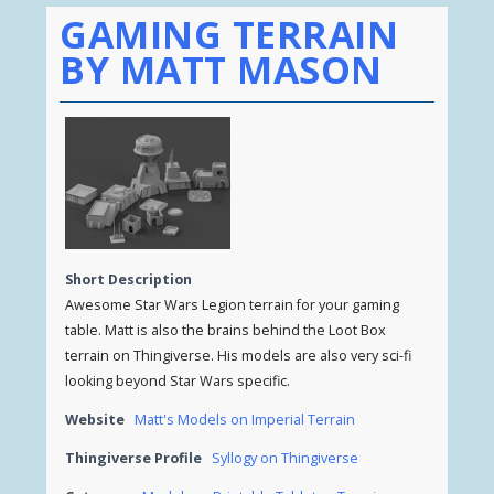
GAMING TERRAIN
BY MATT MASON
Short Description
Awesome Star Wars Legion terrain for your gaming
table. Matt is also the brains behind the Loot Box
terrain on Thingiverse. His models are also very sci-fi
looking beyond Star Wars specific.
Website
Matt's Models on Imperial Terrain
Thingiverse Profile
Syllogy on Thingiverse