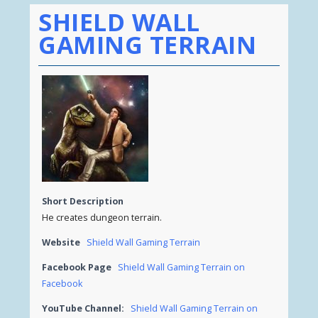
SHIELD WALL
GAMING TERRAIN
Short Description
He creates dungeon terrain.
Website
Shield Wall Gaming Terrain
Facebook Page
Shield Wall Gaming Terrain on
Facebook
YouTube Channel:
Shield Wall Gaming Terrain on