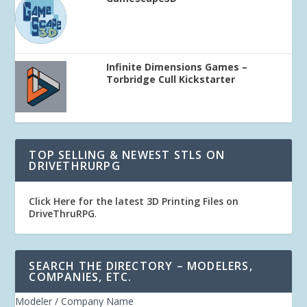
Infinite Dimensions Games –
Torbridge Cull Kickstarter
TOP SELLING & NEWEST STLS ON
DRIVETHRURPG
Click Here for the latest 3D Printing Files on
DriveThruRPG
.
SEARCH THE DIRECTORY – MODELERS,
COMPANIES, ETC.
Modeler / Company Name