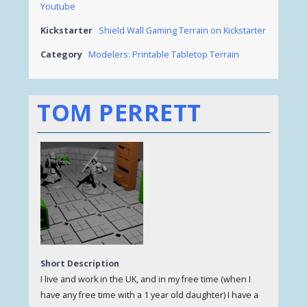
Youtube
Kickstarter
Shield Wall Gaming Terrain on Kickstarter
Category
Modelers: Printable Tabletop Terrain
TOM PERRETT
Short Description
I live and work in the UK, and in my free time (when I
have any free time with a 1 year old daughter) I have a