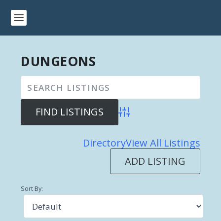
DUNGEONS
Advanced Search
Directory
View All Listings
ADD LISTING
Sort By: