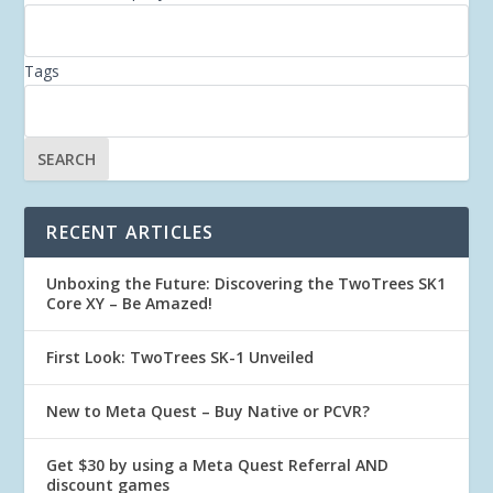
Tags
RECENT ARTICLES
Unboxing the Future: Discovering the TwoTrees SK1
Core XY – Be Amazed!
First Look: TwoTrees SK-1 Unveiled
New to Meta Quest – Buy Native or PCVR?
Get $30 by using a Meta Quest Referral AND
discount games