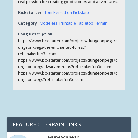
real passion for creating good stories and adventures.
Kickstarter
Tom Perrett on Kickstarter
Category
Modelers: Printable Tabletop Terrain
Long Description
https://www.kickstarter.com/projects/dungeonpegs/d
ungeon-pegs-the-enchanted-forest?
ref=makerfun3d.com
https://www.kickstarter.com/projects/dungeonpegs/d
ungeon-pegs-dwarven-ruins?ref=makerfun3d.com
https://www.kickstarter.com/projects/dungeonpegs/d
ungeon-pegs?ref=makerfun3d.com
FEATURED TERRAIN LINKS
GameScape3D