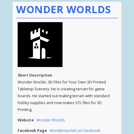
WONDER WORLDS
Short Description
Wonder Worlds: 3D Files for Your Own 3D Printed
Tabletop Scenery. He is creating terrain for game
boards. He started out making terrain with standard
hobby supplies and now makes STL files for 3D
Printing.
Website
Wonder Worlds
Facebook Page
Wonderworlds on Facebook