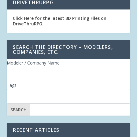
DRIVETHRURPG
Click Here for the latest 3D Printing Files on
DriveThruRPG
.
SEARCH THE DIRECTORY – MODELERS,
COMPANIES, ETC.
Modeler / Company Name
Tags
RECENT ARTICLES