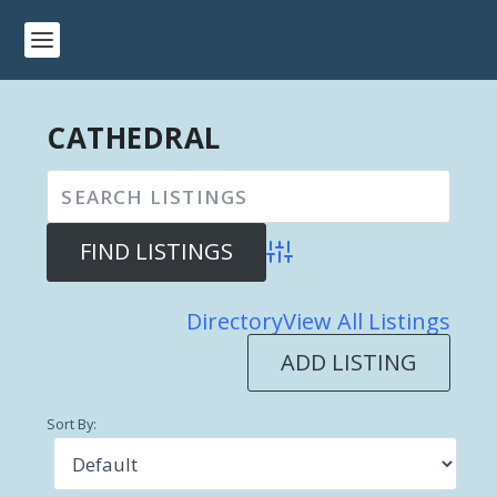
CATHEDRAL
Advanced Search
Directory
View All Listings
ADD LISTING
Sort By: