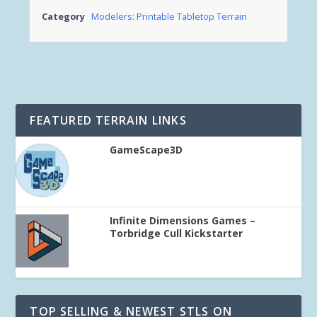
Category
Modelers: Printable Tabletop Terrain
FEATURED TERRAIN LINKS
GameScape3D
Infinite Dimensions Games –
Torbridge Cull Kickstarter
TOP SELLING & NEWEST STLS ON