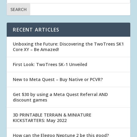
RECENT ARTICLES
Unboxing the Future: Discovering the TwoTrees SK1
Core XY – Be Amazed!
First Look: TwoTrees SK-1 Unveiled
New to Meta Quest – Buy Native or PCVR?
Get $30 by using a Meta Quest Referral AND
discount games
3D PRINTABLE TERRAIN & MINIATURE
KICKSTARTERS: May 2022
How can the Elegoo Neptune 2 be this good?