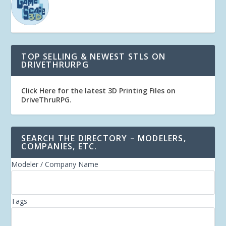
TOP SELLING & NEWEST STLS ON
DRIVETHRURPG
Click Here for the latest 3D Printing Files on
DriveThruRPG
.
SEARCH THE DIRECTORY – MODELERS,
COMPANIES, ETC.
Modeler / Company Name
Tags