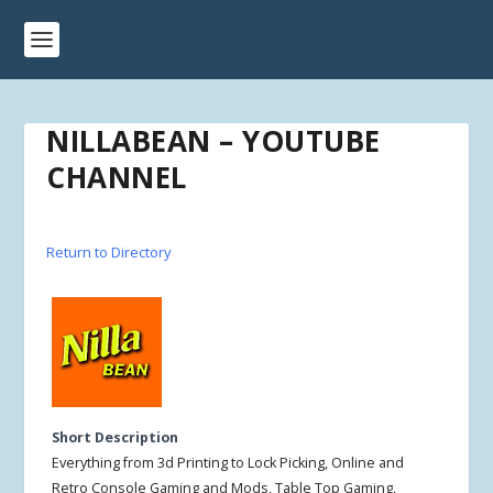
NILLABEAN – YOUTUBE
CHANNEL
Return to Directory
Short Description
Everything from 3d Printing to Lock Picking, Online and
Retro Console Gaming and Mods, Table Top Gaming,