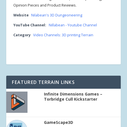
Opinion Pieces and Product Reviews.
Website
Nilabean's 3D Dungeoneering
YouTube Channel:
Nillabean - Youtube Channel
Category
Video Channels: 3D printing Terrain
FEATURED TERRAIN LINKS
Infinite Dimensions Games –
Torbridge Cull Kickstarter
GameScape3D