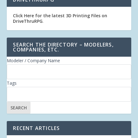
Click Here for the latest 3D Printing Files on
DriveThruRPG
.
SEARCH THE DIRECTORY – MODELERS,
COMPANIES, ETC.
Modeler / Company Name
Tags
RECENT ARTICLES