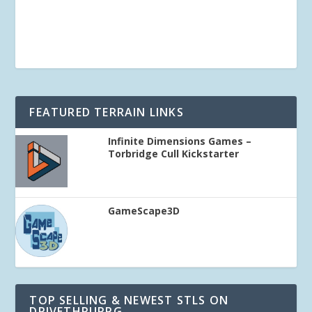
FEATURED TERRAIN LINKS
Infinite Dimensions Games –
Torbridge Cull Kickstarter
GameScape3D
TOP SELLING & NEWEST STLS ON
DRIVETHRURPG