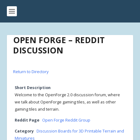
OPEN FORGE – REDDIT
DISCUSSION
Return to Directory
Short Description
Welcome to the OpenForge 2.0 discussion forum, where
we talk about OpenForge gaming tiles, as well as other
gaming tiles and terrain.
Reddit Page
Open Forge Reddit Group
Category
Discussion Boards for 3D Printable Terrain and
Miniatures