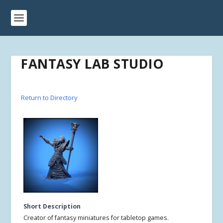
FANTASY LAB STUDIO
Return to Directory
Short Description
Creator of fantasy miniatures for tabletop games.