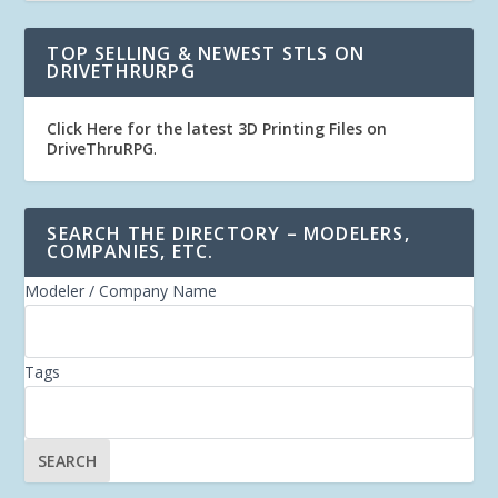
TOP SELLING & NEWEST STLS ON
DRIVETHRURPG
Click Here for the latest 3D Printing Files on
DriveThruRPG
.
SEARCH THE DIRECTORY – MODELERS,
COMPANIES, ETC.
Modeler / Company Name
Tags