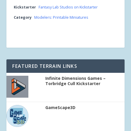
Kickstarter
Fantasy Lab Studios on Kickstarter
Category
Modelers: Printable Miniatures
FEATURED TERRAIN LINKS
Infinite Dimensions Games –
Torbridge Cull Kickstarter
GameScape3D