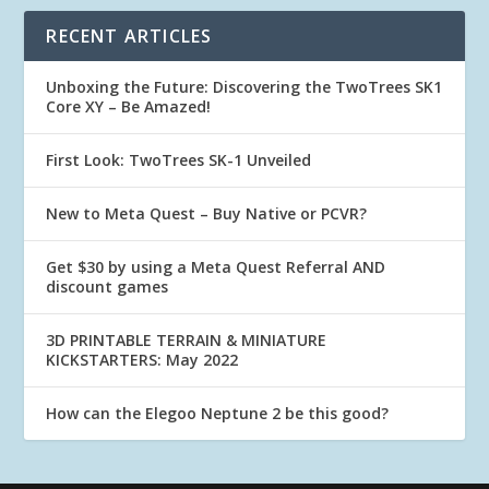
RECENT ARTICLES
Unboxing the Future: Discovering the TwoTrees SK1
Core XY – Be Amazed!
First Look: TwoTrees SK-1 Unveiled
New to Meta Quest – Buy Native or PCVR?
Get $30 by using a Meta Quest Referral AND
discount games
3D PRINTABLE TERRAIN & MINIATURE
KICKSTARTERS: May 2022
How can the Elegoo Neptune 2 be this good?