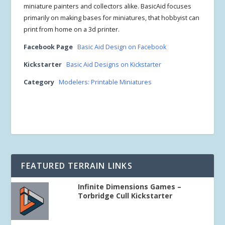
miniature painters and collectors alike. BasicAid focuses
primarily on making bases for miniatures, that hobbyist can
print from home on a 3d printer.
Facebook Page
Basic Aid Design on Facebook
Kickstarter
Basic Aid Designs on Kickstarter
Category
Modelers: Printable Miniatures
FEATURED TERRAIN LINKS
Infinite Dimensions Games –
Torbridge Cull Kickstarter