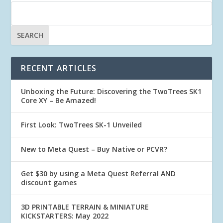
RECENT ARTICLES
Unboxing the Future: Discovering the TwoTrees SK1
Core XY – Be Amazed!
First Look: TwoTrees SK-1 Unveiled
New to Meta Quest – Buy Native or PCVR?
Get $30 by using a Meta Quest Referral AND
discount games
3D PRINTABLE TERRAIN & MINIATURE
KICKSTARTERS: May 2022