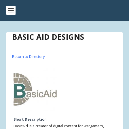
BASIC AID DESIGNS
Return to Directory
Short Description
BasicAid is a creator of digital content for wargamers,