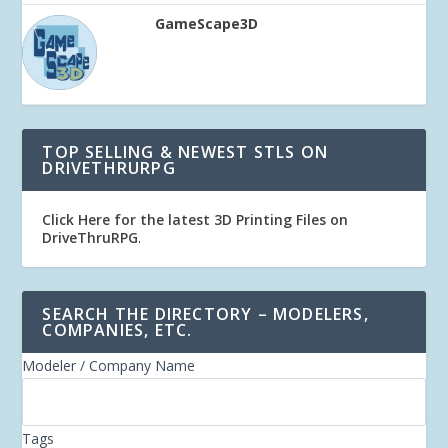
GameScape3D
TOP SELLING & NEWEST STLS ON
DRIVETHRURPG
Click Here for the latest 3D Printing Files on
DriveThruRPG
.
SEARCH THE DIRECTORY – MODELERS,
COMPANIES, ETC.
Modeler / Company Name
Tags