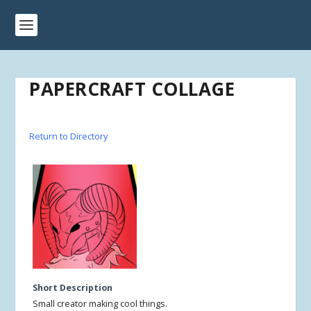
PAPERCRAFT COLLAGE
Return to Directory
Short Description
Small creator making cool things.