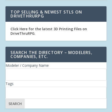
TOP SELLING & NEWEST STLS ON
DRIVETHRURPG
Click Here for the latest 3D Printing Files on
DriveThruRPG
.
SEARCH THE DIRECTORY – MODELERS,
COMPANIES, ETC.
Modeler / Company Name
Tags