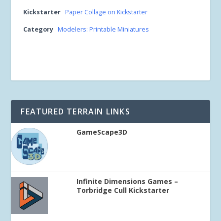
Kickstarter
Paper Collage on Kickstarter
Category
Modelers: Printable Miniatures
FEATURED TERRAIN LINKS
GameScape3D
Infinite Dimensions Games –
Torbridge Cull Kickstarter