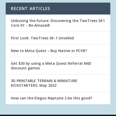
RECENT ARTICLES
Unboxing the Future: Discovering the TwoTrees SK1
Core XY – Be Amazed!
First Look: TwoTrees SK-1 Unveiled
New to Meta Quest – Buy Native or PCVR?
Get $30 by using a Meta Quest Referral AND
discount games
3D PRINTABLE TERRAIN & MINIATURE
KICKSTARTERS: May 2022
How can the Elegoo Neptune 2 be this good?