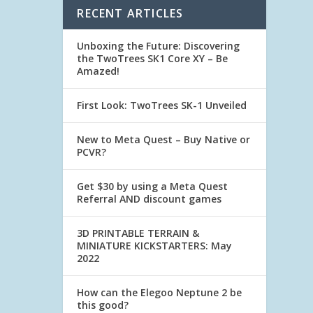
RECENT ARTICLES
Unboxing the Future: Discovering
the TwoTrees SK1 Core XY – Be
Amazed!
First Look: TwoTrees SK-1 Unveiled
New to Meta Quest – Buy Native or
PCVR?
Get $30 by using a Meta Quest
Referral AND discount games
3D PRINTABLE TERRAIN &
MINIATURE KICKSTARTERS: May
2022
How can the Elegoo Neptune 2 be
this good?