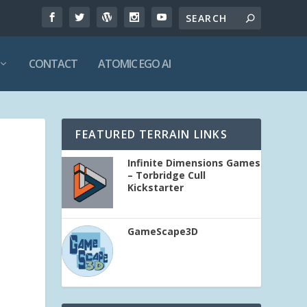
CONTACT
ATOMIC EGO AI
FEATURED TERRAIN LINKS
Infinite Dimensions Games
– Torbridge Cull
Kickstarter
GameScape3D