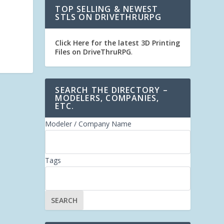
TOP SELLING & NEWEST
STLS ON DRIVETHRURPG
Click Here for the latest 3D Printing
Files on DriveThruRPG
.
SEARCH THE DIRECTORY –
MODELERS, COMPANIES,
ETC.
Modeler / Company Name
Tags