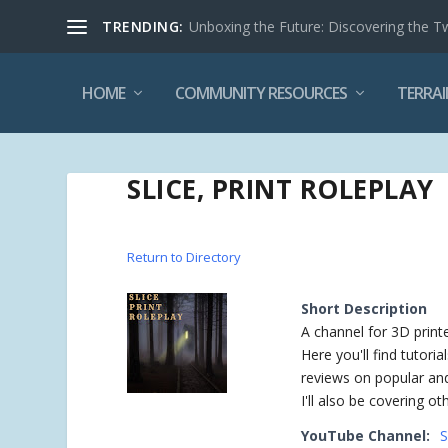
TRENDING:
Unboxing the Future: Discovering the T
HOME
COMMUNITY RESOURCES
TERRAI
SLICE, PRINT ROLEPLAY
Return to Directory
Short Description
A channel for 3D print
Here you'll find tutori
reviews on popular and 
I'll also be covering o
YouTube Channel:
S