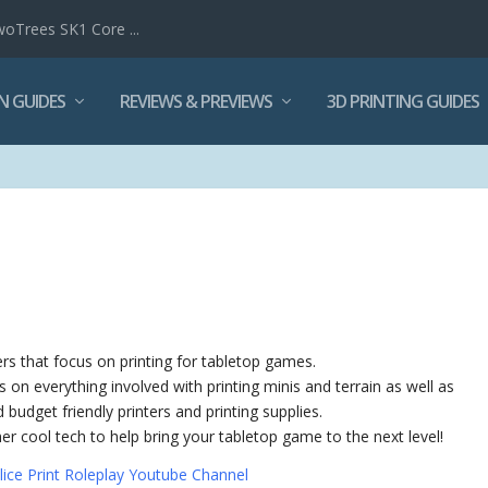
woTrees SK1 Core ...
N GUIDES
REVIEWS & PREVIEWS
3D PRINTING GUIDES
ers that focus on printing for tabletop games.
als on everything involved with printing minis and terrain as well as
budget friendly printers and printing supplies.
ther cool tech to help bring your tabletop game to the next level!
lice Print Roleplay Youtube Channel