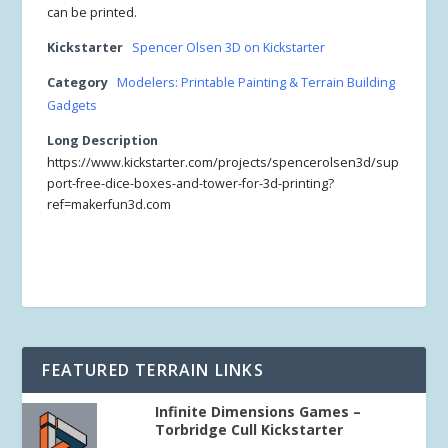
can be printed.
Kickstarter
Spencer Olsen 3D on Kickstarter
Category
Modelers: Printable Painting & Terrain Building
Gadgets
Long Description
https://www.kickstarter.com/projects/spencerolsen3d/sup
port-free-dice-boxes-and-tower-for-3d-printing?
ref=makerfun3d.com
FEATURED TERRAIN LINKS
Infinite Dimensions Games –
Torbridge Cull Kickstarter