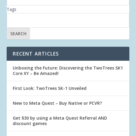
Tags
RECENT ARTICLES
Unboxing the Future: Discovering the TwoTrees SK1
Core XY – Be Amazed!
First Look: TwoTrees SK-1 Unveiled
New to Meta Quest – Buy Native or PCVR?
Get $30 by using a Meta Quest Referral AND
discount games