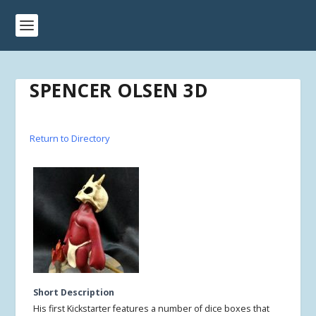
SPENCER OLSEN 3D
Return to Directory
Short Description
His first Kickstarter features a number of dice boxes that