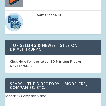
GameScape3D
TOP SELLING & NEWEST STLS ON
DRIVETHRURPG
Click Here for the latest 3D Printing Files on
DriveThruRPG
.
SEARCH THE DIRECTORY – MODELERS,
COMPANIES, ETC.
Modeler / Company Name