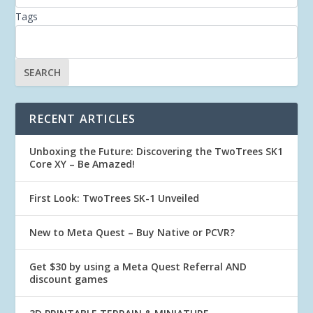
Tags
RECENT ARTICLES
Unboxing the Future: Discovering the TwoTrees SK1
Core XY – Be Amazed!
First Look: TwoTrees SK-1 Unveiled
New to Meta Quest – Buy Native or PCVR?
Get $30 by using a Meta Quest Referral AND
discount games