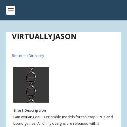
VIRTUALLYJASON
Return to Directory
Short Description
I am working on 3D Printable models for tabletop RPGs and
board games! All of my designs are released with a