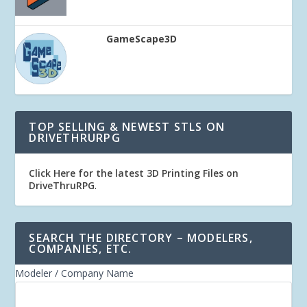
GameScape3D
TOP SELLING & NEWEST STLS ON
DRIVETHRURPG
Click Here for the latest 3D Printing Files on
DriveThruRPG
.
SEARCH THE DIRECTORY – MODELERS,
COMPANIES, ETC.
Modeler / Company Name