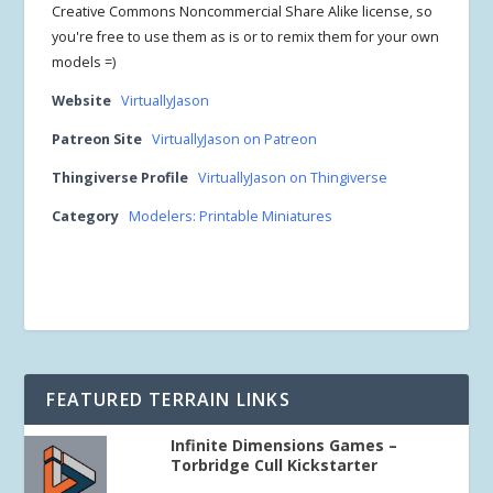
Creative Commons Noncommercial Share Alike license, so
you're free to use them as is or to remix them for your own
models =)
Website
VirtuallyJason
Patreon Site
VirtuallyJason on Patreon
Thingiverse Profile
VirtuallyJason on Thingiverse
Category
Modelers: Printable Miniatures
FEATURED TERRAIN LINKS
Infinite Dimensions Games –
Torbridge Cull Kickstarter