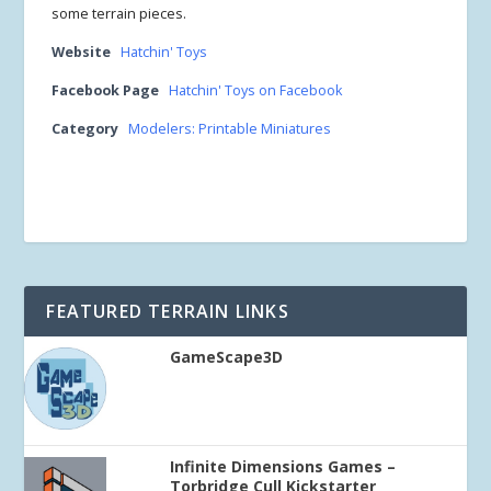
some terrain pieces.
Website
Hatchin' Toys
Facebook Page
Hatchin' Toys on Facebook
Category
Modelers: Printable Miniatures
FEATURED TERRAIN LINKS
GameScape3D
Infinite Dimensions Games –
Torbridge Cull Kickstarter