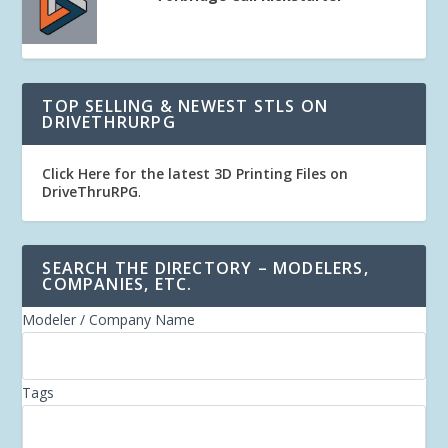
TOP SELLING & NEWEST STLS ON
DRIVETHRURPG
Click Here for the latest 3D Printing Files on
DriveThruRPG
.
SEARCH THE DIRECTORY – MODELERS,
COMPANIES, ETC.
Modeler / Company Name
Tags