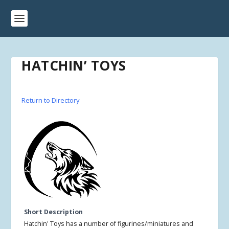
HATCHIN’ TOYS
Return to Directory
Short Description
Hatchin' Toys has a number of figurines/miniatures and