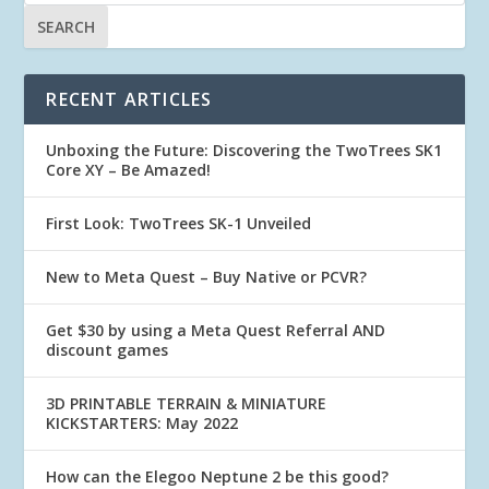
RECENT ARTICLES
Unboxing the Future: Discovering the TwoTrees SK1
Core XY – Be Amazed!
First Look: TwoTrees SK-1 Unveiled
New to Meta Quest – Buy Native or PCVR?
Get $30 by using a Meta Quest Referral AND
discount games
3D PRINTABLE TERRAIN & MINIATURE
KICKSTARTERS: May 2022
How can the Elegoo Neptune 2 be this good?