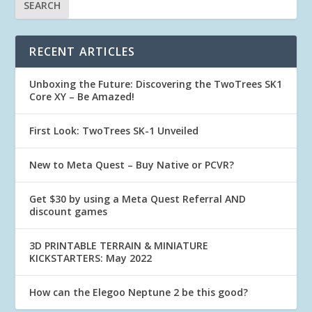
RECENT ARTICLES
Unboxing the Future: Discovering the TwoTrees SK1
Core XY – Be Amazed!
First Look: TwoTrees SK-1 Unveiled
New to Meta Quest – Buy Native or PCVR?
Get $30 by using a Meta Quest Referral AND
discount games
3D PRINTABLE TERRAIN & MINIATURE
KICKSTARTERS: May 2022
How can the Elegoo Neptune 2 be this good?