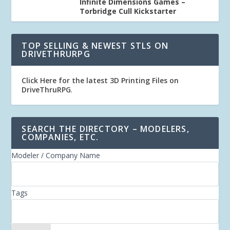
Infinite Dimensions Games –
Torbridge Cull Kickstarter
TOP SELLING & NEWEST STLS ON
DRIVETHRURPG
Click Here for the latest 3D Printing Files on
DriveThruRPG
.
SEARCH THE DIRECTORY – MODELERS,
COMPANIES, ETC.
Modeler / Company Name
Tags