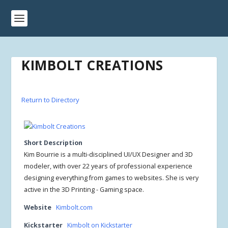
KIMBOLT CREATIONS
Return to Directory
Short Description
Kim Bourrie is a multi-disciplined UI/UX Designer and 3D
modeler, with over 22 years of professional experience
designing everything from games to websites. She is very
active in the 3D Printing - Gaming space.
Website
Kimbolt.com
Kickstarter
Kimbolt on Kickstarter