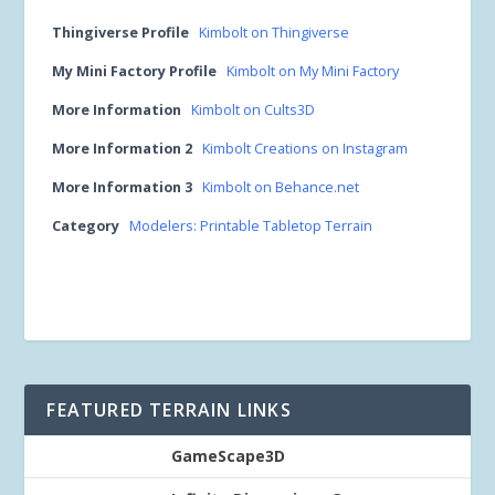
Thingiverse Profile
Kimbolt on Thingiverse
My Mini Factory Profile
Kimbolt on My Mini Factory
More Information
Kimbolt on Cults3D
More Information 2
Kimbolt Creations on Instagram
More Information 3
Kimbolt on Behance.net
Category
Modelers: Printable Tabletop Terrain
FEATURED TERRAIN LINKS
GameScape3D