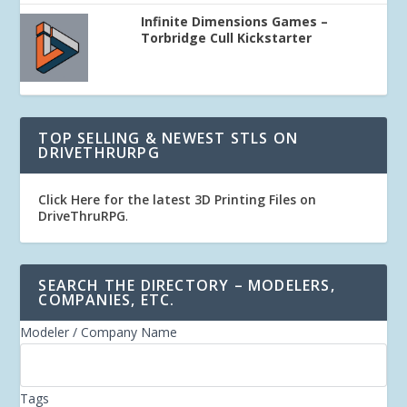
Infinite Dimensions Games –
Torbridge Cull Kickstarter
TOP SELLING & NEWEST STLS ON
DRIVETHRURPG
Click Here for the latest 3D Printing Files on
DriveThruRPG
.
SEARCH THE DIRECTORY – MODELERS,
COMPANIES, ETC.
Modeler / Company Name
Tags