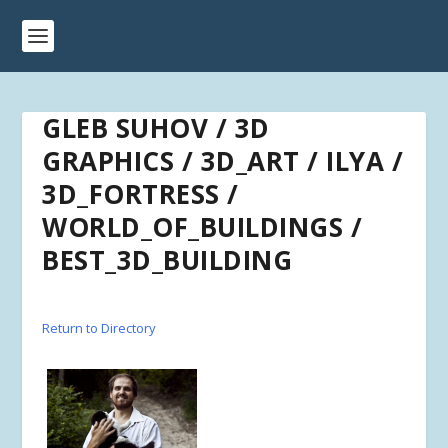
GLEB SUHOV / 3D
GRAPHICS / 3D_ART / ILYA /
3D_FORTRESS /
WORLD_OF_BUILDINGS /
BEST_3D_BUILDING
Return to Directory