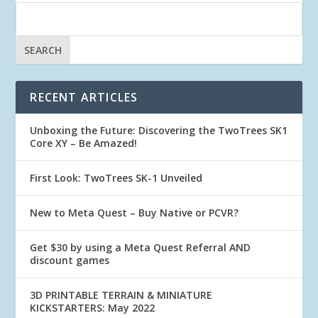
RECENT ARTICLES
Unboxing the Future: Discovering the TwoTrees SK1
Core XY – Be Amazed!
First Look: TwoTrees SK-1 Unveiled
New to Meta Quest – Buy Native or PCVR?
Get $30 by using a Meta Quest Referral AND
discount games
3D PRINTABLE TERRAIN & MINIATURE
KICKSTARTERS: May 2022