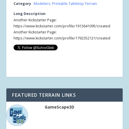
Category
Modelers: Printable Tabletop Terrain
Long Description
Another Kickstarter Page:
https://www.kickstarter.com/profile/1913641095/created
Another Kickstarter Page:
https://www.kickstarter.com/profile/1792352121/created
FEATURED TERRAIN LINKS
GameScape3D