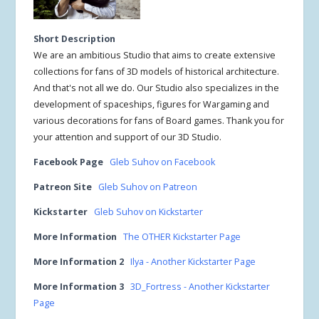
Short Description
We are an ambitious Studio that aims to create extensive
collections for fans of 3D models of historical architecture.
And that's not all we do. Our Studio also specializes in the
development of spaceships, figures for Wargaming and
various decorations for fans of Board games. Thank you for
your attention and support of our 3D Studio.
Facebook Page
Gleb Suhov on Facebook
Patreon Site
Gleb Suhov on Patreon
Kickstarter
Gleb Suhov on Kickstarter
More Information
The OTHER Kickstarter Page
More Information 2
Ilya - Another Kickstarter Page
More Information 3
3D_Fortress - Another Kickstarter
Page