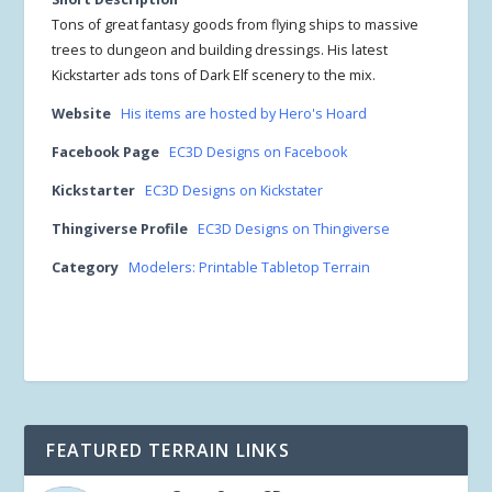
Tons of great fantasy goods from flying ships to massive
trees to dungeon and building dressings. His latest
Kickstarter ads tons of Dark Elf scenery to the mix.
Website
His items are hosted by Hero's Hoard
Facebook Page
EC3D Designs on Facebook
Kickstarter
EC3D Designs on Kickstater
Thingiverse Profile
EC3D Designs on Thingiverse
Category
Modelers: Printable Tabletop Terrain
FEATURED TERRAIN LINKS