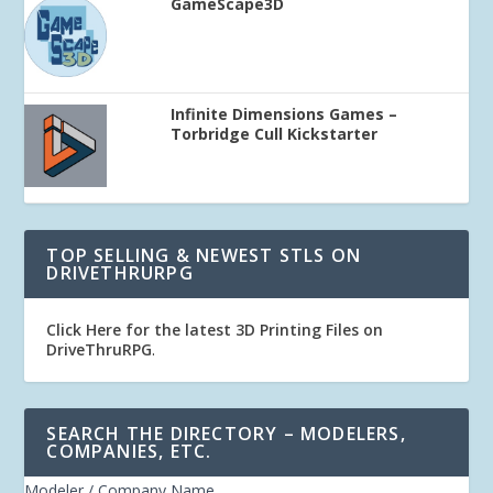
GameScape3D
Infinite Dimensions Games –
Torbridge Cull Kickstarter
TOP SELLING & NEWEST STLS ON
DRIVETHRURPG
Click Here for the latest 3D Printing Files on
DriveThruRPG
.
SEARCH THE DIRECTORY – MODELERS,
COMPANIES, ETC.
Modeler / Company Name