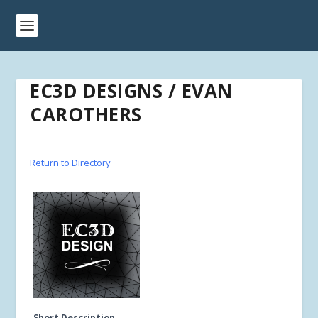
EC3D DESIGNS / EVAN
CAROTHERS
Return to Directory
Short Description