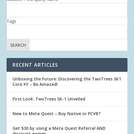
Tags
RECENT ARTICLES
Unboxing the Future: Discovering the TwoTrees SK1
Core XY – Be Amazed!
First Look: TwoTrees SK-1 Unveiled
New to Meta Quest – Buy Native or PCVR?
Get $30 by using a Meta Quest Referral AND
discount games