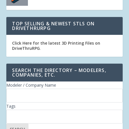
TOP SELLING & NEWEST STLS ON
DRIVETHRURPG
Click Here for the latest 3D Printing Files on
DriveThruRPG
.
SEARCH THE DIRECTORY – MODELERS,
COMPANIES, ETC.
Modeler / Company Name
Tags