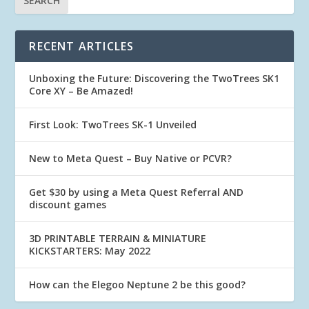
RECENT ARTICLES
Unboxing the Future: Discovering the TwoTrees SK1
Core XY – Be Amazed!
First Look: TwoTrees SK-1 Unveiled
New to Meta Quest – Buy Native or PCVR?
Get $30 by using a Meta Quest Referral AND
discount games
3D PRINTABLE TERRAIN & MINIATURE
KICKSTARTERS: May 2022
How can the Elegoo Neptune 2 be this good?