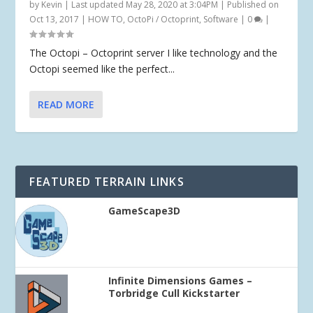
by
Kevin
|
Last updated May 28, 2020 at 3:04PM | Published on
Oct 13, 2017
|
HOW TO
,
OctoPi / Octoprint
,
Software
|
0
|
The Octopi – Octoprint server I like technology and the
Octopi seemed like the perfect...
READ MORE
FEATURED TERRAIN LINKS
GameScape3D
Infinite Dimensions Games –
Torbridge Cull Kickstarter