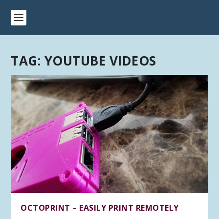
TAG:
YOUTUBE VIDEOS
OCTOPRINT – EASILY PRINT REMOTELY