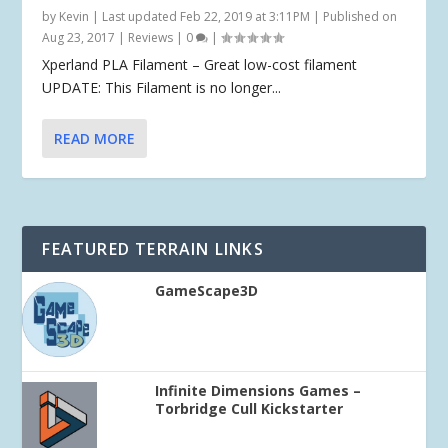
by
Kevin
|
Last updated Feb 22, 2019 at 3:11PM | Published on
Aug 23, 2017
|
Reviews
|
0
|
Xperland PLA Filament – Great low-cost filament
UPDATE: This Filament is no longer...
READ MORE
FEATURED TERRAIN LINKS
GameScape3D
Infinite Dimensions Games –
Torbridge Cull Kickstarter