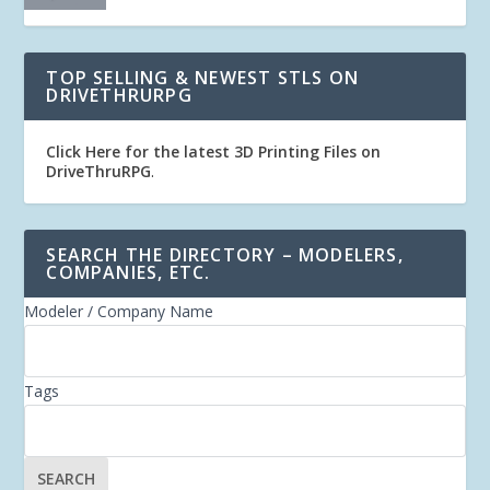
TOP SELLING & NEWEST STLS ON
DRIVETHRURPG
Click Here for the latest 3D Printing Files on
DriveThruRPG
.
SEARCH THE DIRECTORY – MODELERS,
COMPANIES, ETC.
Modeler / Company Name
Tags