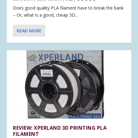
Does good quality PLA filament have to break the bank
– Or, what is a good, cheap 3D...
READ MORE
REVIEW: XPERLAND 3D PRINTING PLA
FILAMENT