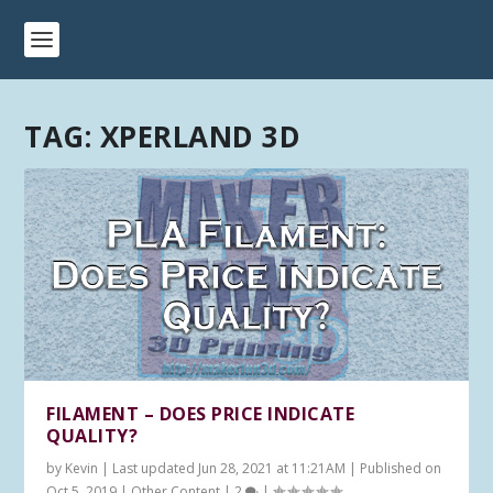
TAG:
XPERLAND 3D
FILAMENT – DOES PRICE INDICATE
QUALITY?
by
Kevin
|
Last updated Jun 28, 2021 at 11:21AM | Published on
Oct 5, 2019
|
Other Content
|
2
|