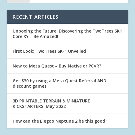
RECENT ARTICLES
Unboxing the Future: Discovering the TwoTrees SK1
Core XY – Be Amazed!
First Look: TwoTrees SK-1 Unveiled
New to Meta Quest – Buy Native or PCVR?
Get $30 by using a Meta Quest Referral AND
discount games
3D PRINTABLE TERRAIN & MINIATURE
KICKSTARTERS: May 2022
How can the Elegoo Neptune 2 be this good?