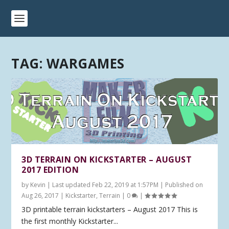
TAG:
WARGAMES
3D TERRAIN ON KICKSTARTER – AUGUST
2017 EDITION
by
Kevin
|
Last updated Feb 22, 2019 at 1:57PM | Published on
Aug 26, 2017
|
Kickstarter
,
Terrain
|
0
|
3D printable terrain kickstarters – August 2017 This is
the first monthly Kickstarter...