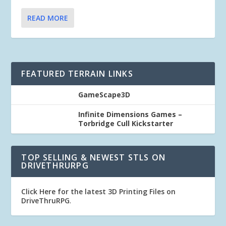
READ MORE
FEATURED TERRAIN LINKS
GameScape3D
Infinite Dimensions Games –
Torbridge Cull Kickstarter
TOP SELLING & NEWEST STLS ON
DRIVETHRURPG
Click Here for the latest 3D Printing Files on
DriveThruRPG
.