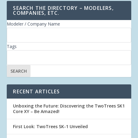
SEARCH THE DIRECTORY – MODELERS,
COMPANIES, ETC.
Modeler / Company Name
Tags
RECENT ARTICLES
Unboxing the Future: Discovering the TwoTrees SK1
Core XY – Be Amazed!
First Look: TwoTrees SK-1 Unveiled