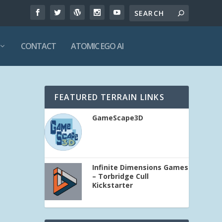
CONTACT
ATOMIC EGO AI
FEATURED TERRAIN LINKS
GameScape3D
Infinite Dimensions Games
– Torbridge Cull
Kickstarter