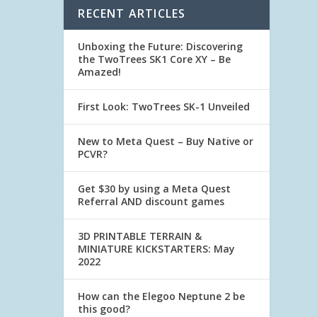
RECENT ARTICLES
Unboxing the Future: Discovering
the TwoTrees SK1 Core XY – Be
Amazed!
First Look: TwoTrees SK-1 Unveiled
New to Meta Quest – Buy Native or
PCVR?
Get $30 by using a Meta Quest
Referral AND discount games
3D PRINTABLE TERRAIN &
MINIATURE KICKSTARTERS: May
2022
How can the Elegoo Neptune 2 be
this good?