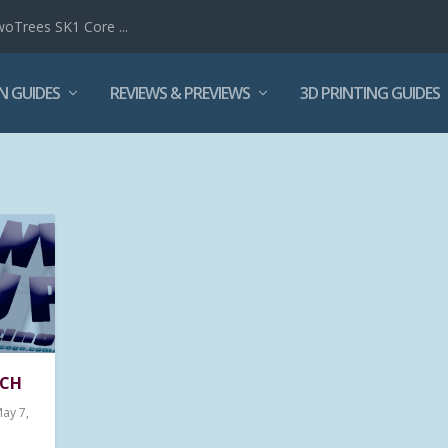
woTrees SK1 Core ...
N GUIDES
REVIEWS & PREVIEWS
3D PRINTING GUIDES
TCH
May 7,