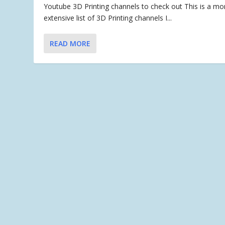
Youtube 3D Printing channels to check out This is a mo
extensive list of 3D Printing channels I...
READ MORE