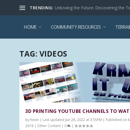
TRENDING:
Unboxing the Future: Discovering the T
HOME
COMMUNITY RESOURCES
TERRAI
TAG:
VIDEOS
3D PRINTING YOUTUBE CHANNELS TO WA
by
Kevin
|
Last updated Jun 28, 2022 at 3:55PM | Published on 
2018
|
Other Content
|
0
|