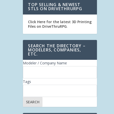
TOP SELLING & NEWEST
STLS ON DRIVETHRURPG
Click Here for the latest 3D Printing
Files on DriveThruRPG
.
SEARCH THE DIRECTORY –
MODELERS, COMPANIES,
ETC.
Modeler / Company Name
Tags