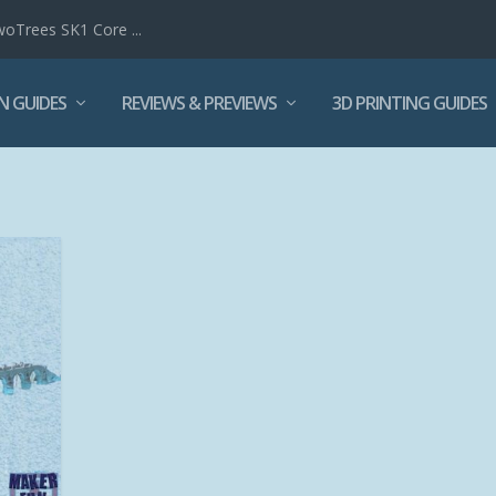
woTrees SK1 Core ...
N GUIDES
REVIEWS & PREVIEWS
3D PRINTING GUIDES