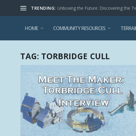
TRENDING:
Unboxing the Future: Discovering the T
HOME
COMMUNITY RESOURCES
TERRAI
TAG:
TORBRIDGE CULL