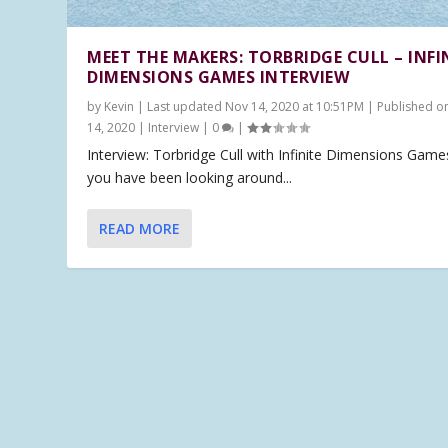
MEET THE MAKERS: TORBRIDGE CULL – INFI
DIMENSIONS GAMES INTERVIEW
by
Kevin
|
Last updated Nov 14, 2020 at 10:51PM | Published o
14, 2020
|
Interview
|
0
|
Interview: Torbridge Cull with Infinite Dimensions Games
you have been looking around...
READ MORE