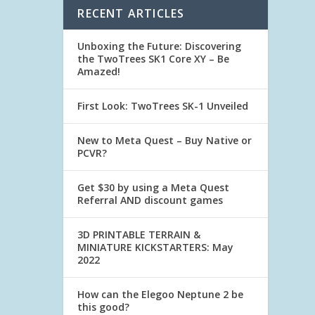
RECENT ARTICLES
Unboxing the Future: Discovering
the TwoTrees SK1 Core XY – Be
Amazed!
First Look: TwoTrees SK-1 Unveiled
New to Meta Quest – Buy Native or
PCVR?
Get $30 by using a Meta Quest
Referral AND discount games
3D PRINTABLE TERRAIN &
MINIATURE KICKSTARTERS: May
2022
How can the Elegoo Neptune 2 be
this good?