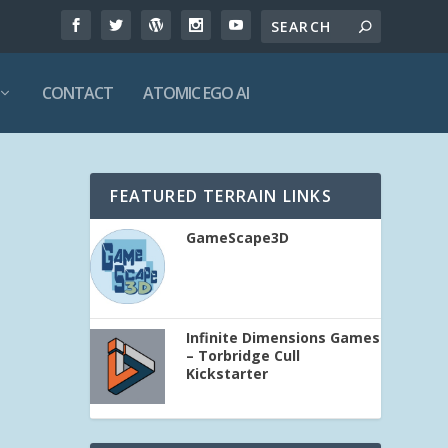
CONTACT
ATOMIC EGO AI
FEATURED TERRAIN LINKS
GameScape3D
Infinite Dimensions Games
– Torbridge Cull
Kickstarter