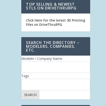
TOP SELLING & NEWEST
STLS ON DRIVETHRURPG
Click Here for the latest 3D Printing
Files on DriveThruRPG
.
SEARCH THE DIRECTORY –
MODELERS, COMPANIES,
ETC.
Modeler / Company Name
Tags