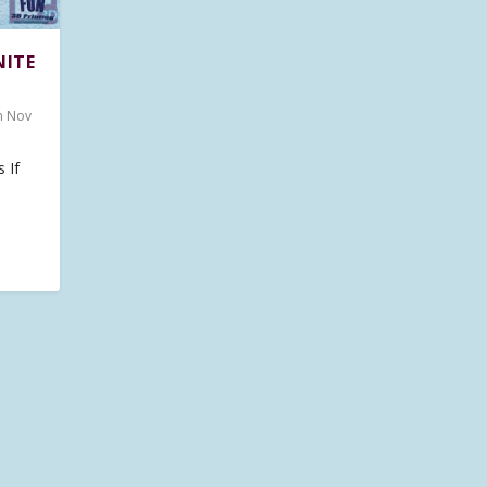
NITE
n Nov
 If