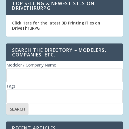
TOP SELLING & NEWEST STLS ON
DRIVETHRURPG
Click Here for the latest 3D Printing Files on
DriveThruRPG
.
SEARCH THE DIRECTORY – MODELERS,
COMPANIES, ETC.
Modeler / Company Name
Tags
RECENT ARTICLES