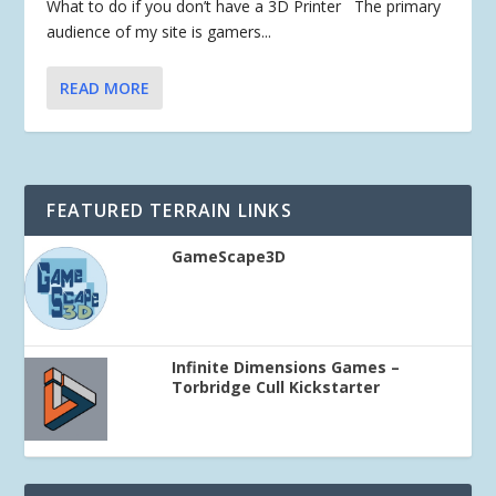
What to do if you don’t have a 3D Printer The primary
audience of my site is gamers...
READ MORE
FEATURED TERRAIN LINKS
GameScape3D
Infinite Dimensions Games –
Torbridge Cull Kickstarter