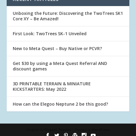
Unboxing the Future: Discovering the TwoTrees SK1
Core XY – Be Amazed!
First Look: TwoTrees SK-1 Unveiled
New to Meta Quest – Buy Native or PCVR?
Get $30 by using a Meta Quest Referral AND
discount games
3D PRINTABLE TERRAIN & MINIATURE
KICKSTARTERS: May 2022
How can the Elegoo Neptune 2 be this good?
Designed by
Elegant Themes
| Powered by
WordPress