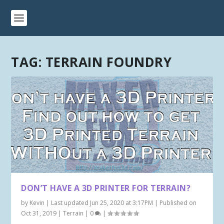
TAG:
TERRAIN FOUNDRY
DON’T HAVE A 3D PRINTER FOR TERRAIN?
by
Kevin
|
Last updated Jun 25, 2020 at 3:17PM | Published on
Oct 31, 2019
|
Terrain
|
0
|