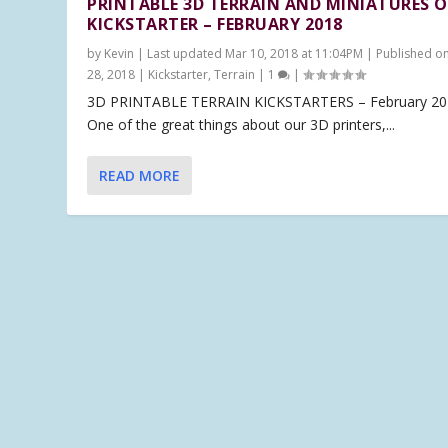
PRINTABLE 3D TERRAIN AND MINIATURES 
KICKSTARTER – FEBRUARY 2018
by
Kevin
|
Last updated Mar 10, 2018 at 11:04PM | Published o
28, 2018
|
Kickstarter
,
Terrain
|
1
|
3D PRINTABLE TERRAIN KICKSTARTERS – February 20
One of the great things about our 3D printers,...
READ MORE