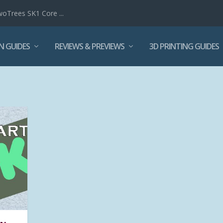
woTrees SK1 Core ...
N GUIDES
REVIEWS & PREVIEWS
3D PRINTING GUIDES