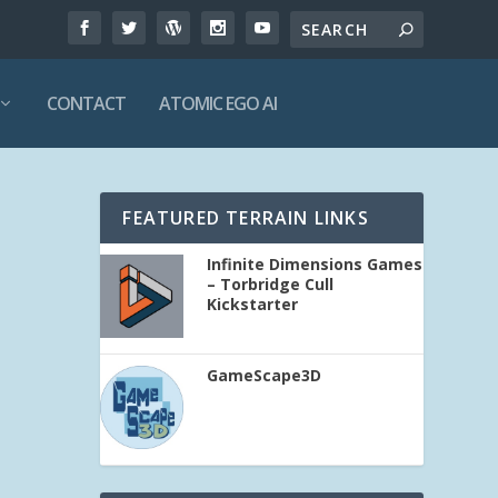
CONTACT
ATOMIC EGO AI
FEATURED TERRAIN LINKS
Infinite Dimensions Games
– Torbridge Cull
Kickstarter
GameScape3D