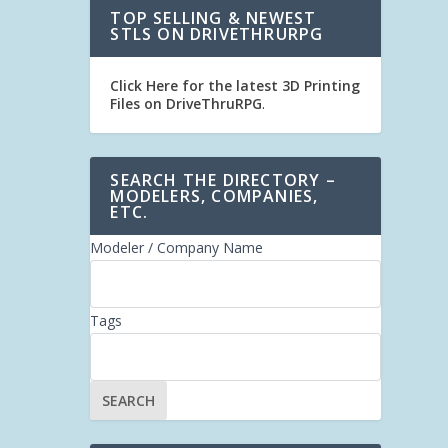
TOP SELLING & NEWEST
STLS ON DRIVETHRURPG
Click Here for the latest 3D Printing
Files on DriveThruRPG
.
SEARCH THE DIRECTORY –
MODELERS, COMPANIES,
ETC.
Modeler / Company Name
Tags