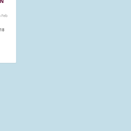
ON
n Feb
18