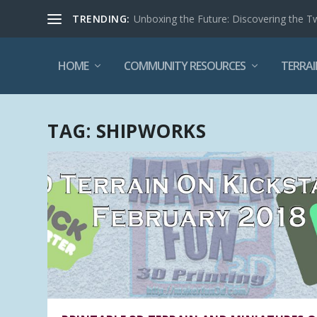
TRENDING:
Unboxing the Future: Discovering the T
HOME
COMMUNITY RESOURCES
TERRAI
TAG:
SHIPWORKS