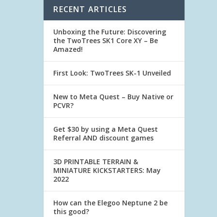
RECENT ARTICLES
Unboxing the Future: Discovering
the TwoTrees SK1 Core XY – Be
Amazed!
First Look: TwoTrees SK-1 Unveiled
New to Meta Quest – Buy Native or
PCVR?
Get $30 by using a Meta Quest
Referral AND discount games
3D PRINTABLE TERRAIN &
MINIATURE KICKSTARTERS: May
2022
How can the Elegoo Neptune 2 be
this good?