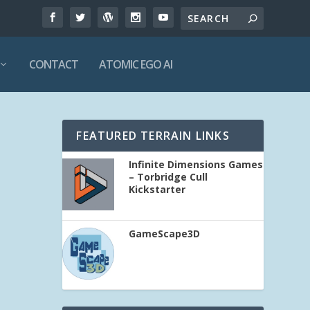
CONTACT
ATOMIC EGO AI
FEATURED TERRAIN LINKS
Infinite Dimensions Games
– Torbridge Cull
Kickstarter
GameScape3D