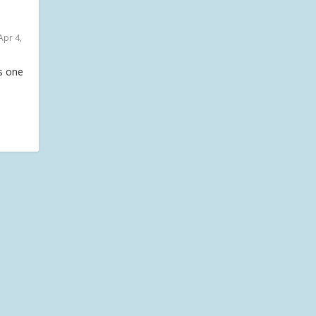
Apr 4,
is one