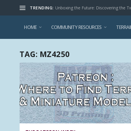
TRENDING:
Unboxing the Future: Discovering the T
HOME
COMMUNITY RESOURCES
TERRAI
TAG:
MZ4250