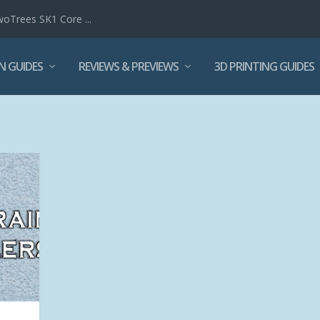
woTrees SK1 Core ...
N GUIDES
REVIEWS & PREVIEWS
3D PRINTING GUIDES