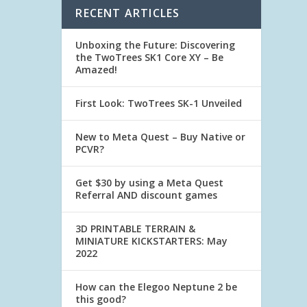
RECENT ARTICLES
Unboxing the Future: Discovering
the TwoTrees SK1 Core XY – Be
Amazed!
First Look: TwoTrees SK-1 Unveiled
New to Meta Quest – Buy Native or
PCVR?
Get $30 by using a Meta Quest
Referral AND discount games
3D PRINTABLE TERRAIN &
MINIATURE KICKSTARTERS: May
2022
How can the Elegoo Neptune 2 be
this good?