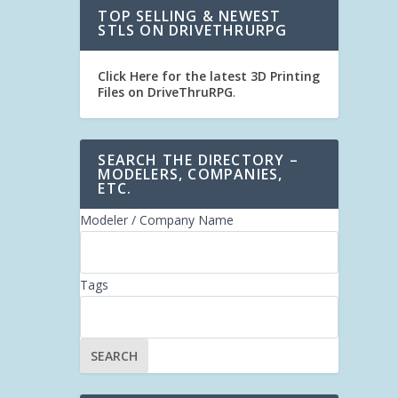
TOP SELLING & NEWEST
STLS ON DRIVETHRURPG
Click Here for the latest 3D Printing
Files on DriveThruRPG
.
SEARCH THE DIRECTORY –
MODELERS, COMPANIES,
ETC.
Modeler / Company Name
Tags