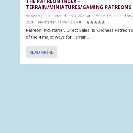
THE PATREON INDEX –
TERRAIN/MINIATURES/GAMING PATREONS
by
Kevin
|
Last updated Feb 3, 2021 at 12:50PM | Published on 
2020
|
Kickstarter
,
Terrain
|
14
|
Patreon, Kickstarter, Direct Sales, & Kindness Patreon 
of the 4 major ways for Terrain...
READ MORE