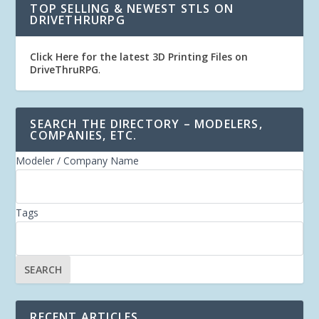
TOP SELLING & NEWEST STLS ON
DRIVETHRURPG
Click Here for the latest 3D Printing Files on
DriveThruRPG
.
SEARCH THE DIRECTORY – MODELERS,
COMPANIES, ETC.
Modeler / Company Name
Tags
RECENT ARTICLES