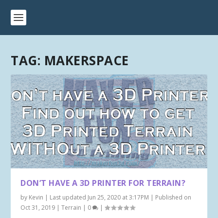
TAG:
MAKERSPACE
DON’T HAVE A 3D PRINTER FOR TERRAIN?
by
Kevin
|
Last updated Jun 25, 2020 at 3:17PM | Published on
Oct 31, 2019
|
Terrain
|
0
|