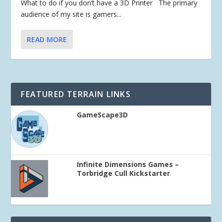
What to do if you don’t have a 3D Printer The primary
audience of my site is gamers...
READ MORE
FEATURED TERRAIN LINKS
GameScape3D
Infinite Dimensions Games –
Torbridge Cull Kickstarter