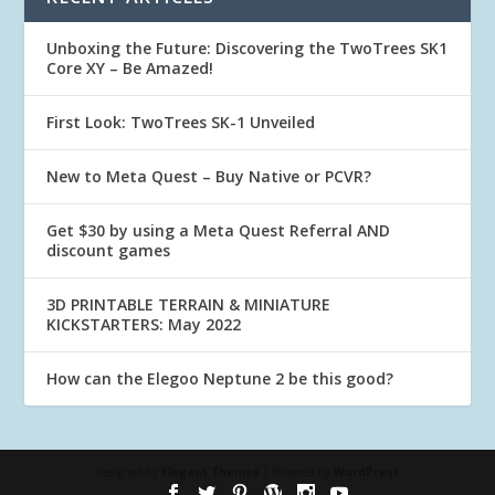
Unboxing the Future: Discovering the TwoTrees SK1
Core XY – Be Amazed!
First Look: TwoTrees SK-1 Unveiled
New to Meta Quest – Buy Native or PCVR?
Get $30 by using a Meta Quest Referral AND
discount games
3D PRINTABLE TERRAIN & MINIATURE
KICKSTARTERS: May 2022
How can the Elegoo Neptune 2 be this good?
Designed by
Elegant Themes
| Powered by
WordPress