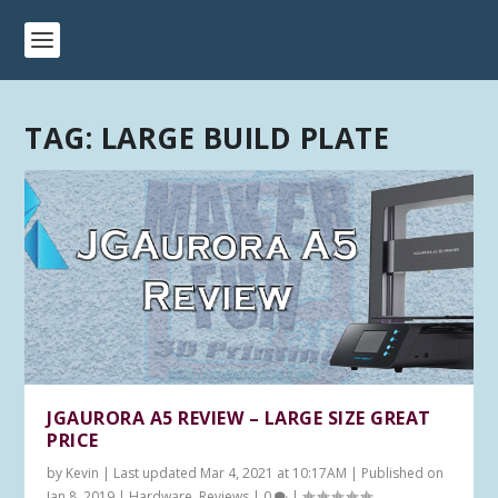
TAG:
LARGE BUILD PLATE
JGAURORA A5 REVIEW – LARGE SIZE GREAT
PRICE
by
Kevin
|
Last updated Mar 4, 2021 at 10:17AM | Published on
Jan 8, 2019
|
Hardware
,
Reviews
|
0
|