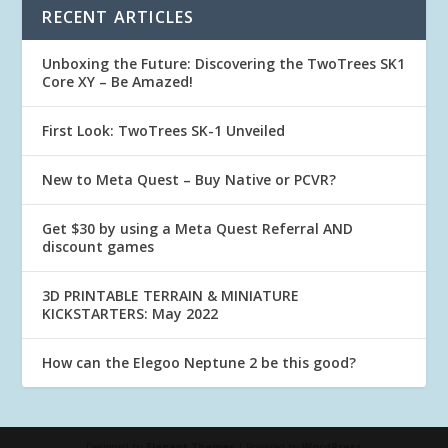
RECENT ARTICLES
Unboxing the Future: Discovering the TwoTrees SK1
Core XY – Be Amazed!
First Look: TwoTrees SK-1 Unveiled
New to Meta Quest – Buy Native or PCVR?
Get $30 by using a Meta Quest Referral AND
discount games
3D PRINTABLE TERRAIN & MINIATURE
KICKSTARTERS: May 2022
How can the Elegoo Neptune 2 be this good?
Designed by
Elegant Themes
| Powered by
WordPress