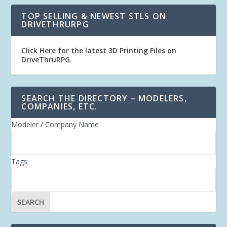
TOP SELLING & NEWEST STLS ON
DRIVETHRURPG
Click Here for the latest 3D Printing Files on
DriveThruRPG
.
SEARCH THE DIRECTORY – MODELERS,
COMPANIES, ETC.
Modeler / Company Name
Tags