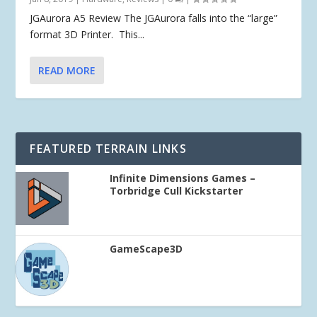
JGAurora A5 Review The JGAurora falls into the “large”
format 3D Printer. This...
READ MORE
FEATURED TERRAIN LINKS
Infinite Dimensions Games –
Torbridge Cull Kickstarter
GameScape3D