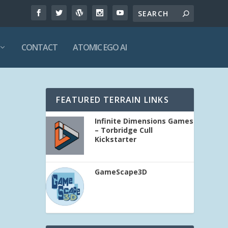
CONTACT
ATOMIC EGO AI
FEATURED TERRAIN LINKS
Infinite Dimensions Games
– Torbridge Cull
Kickstarter
GameScape3D