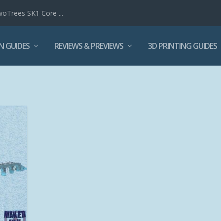
woTrees SK1 Core ...
N GUIDES
REVIEWS & PREVIEWS
3D PRINTING GUIDES