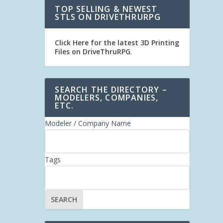
TOP SELLING & NEWEST
STLS ON DRIVETHRURPG
Click Here for the latest 3D Printing
Files on DriveThruRPG
.
SEARCH THE DIRECTORY –
MODELERS, COMPANIES,
ETC.
Modeler / Company Name
Tags