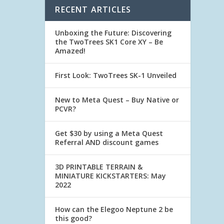
RECENT ARTICLES
Unboxing the Future: Discovering
the TwoTrees SK1 Core XY – Be
Amazed!
First Look: TwoTrees SK-1 Unveiled
New to Meta Quest – Buy Native or
PCVR?
Get $30 by using a Meta Quest
Referral AND discount games
3D PRINTABLE TERRAIN &
MINIATURE KICKSTARTERS: May
2022
How can the Elegoo Neptune 2 be
this good?