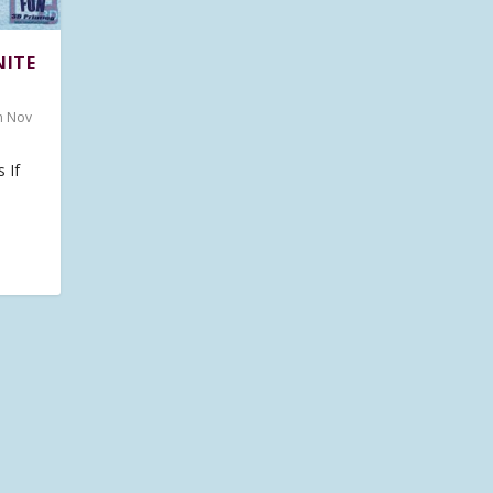
NITE
n Nov
 If