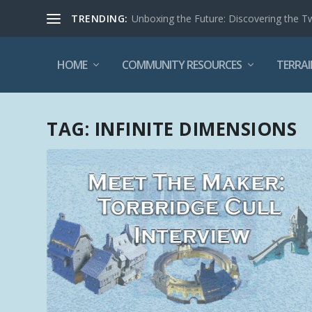
TRENDING:
Unboxing the Future: Discovering the T
HOME
COMMUNITY RESOURCES
TERRAI
TAG:
INFINITE DIMENSIONS