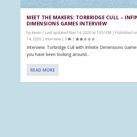
MEET THE MAKERS: TORBRIDGE CULL – INFI
DIMENSIONS GAMES INTERVIEW
by
Kevin
|
Last updated Nov 14, 2020 at 10:51PM | Published o
14, 2020
|
Interview
|
0
|
Interview: Torbridge Cull with Infinite Dimensions Games
you have been looking around...
READ MORE