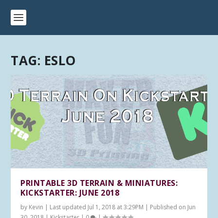
TAG:
ESLO
PRINTABLE 3D TERRAIN & MINIATURES:
KICKSTARTER: JUNE 2018
by
Kevin
|
Last updated Jul 1, 2018 at 3:29PM | Published on Jun
30, 2018
|
Kickstarter
|
0
|