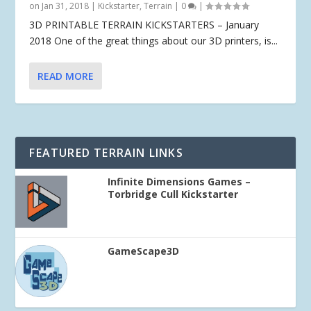
on Jan 31, 2018
|
Kickstarter
,
Terrain
|
0
|
3D PRINTABLE TERRAIN KICKSTARTERS – January
2018 One of the great things about our 3D printers, is...
READ MORE
FEATURED TERRAIN LINKS
Infinite Dimensions Games –
Torbridge Cull Kickstarter
GameScape3D