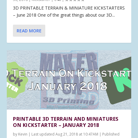
3D PRINTABLE TERRAIN & MINIATURE KICKSTARTERS
– June 2018 One of the great things about our 3D...
READ MORE
PRINTABLE 3D TERRAIN AND MINIATURES
ON KICKSTARTER – JANUARY 2018
by
Kevin
|
Last updated Aug 21, 2018 at 10:47AM | Published