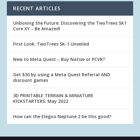
RECENT ARTICLES
Unboxing the Future: Discovering the TwoTrees SK1
Core XY – Be Amazed!
First Look: TwoTrees SK-1 Unveiled
New to Meta Quest – Buy Native or PCVR?
Get $30 by using a Meta Quest Referral AND
discount games
3D PRINTABLE TERRAIN & MINIATURE
KICKSTARTERS: May 2022
How can the Elegoo Neptune 2 be this good?