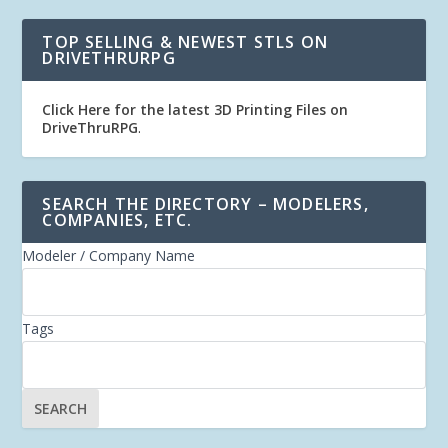
TOP SELLING & NEWEST STLS ON
DRIVETHRURPG
Click Here for the latest 3D Printing Files on
DriveThruRPG
.
SEARCH THE DIRECTORY – MODELERS,
COMPANIES, ETC.
Modeler / Company Name
Tags