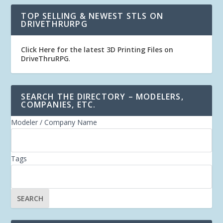
TOP SELLING & NEWEST STLS ON
DRIVETHRURPG
Click Here for the latest 3D Printing Files on
DriveThruRPG
.
SEARCH THE DIRECTORY – MODELERS,
COMPANIES, ETC.
Modeler / Company Name
Tags