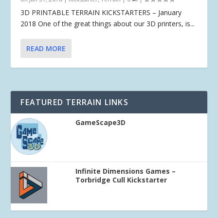
3D PRINTABLE TERRAIN KICKSTARTERS – January
2018 One of the great things about our 3D printers, is...
READ MORE
FEATURED TERRAIN LINKS
GameScape3D
Infinite Dimensions Games –
Torbridge Cull Kickstarter