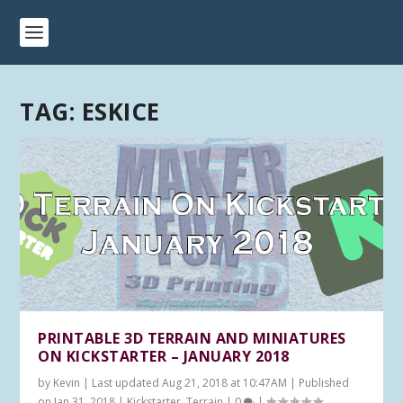
TAG:
ESKICE
PRINTABLE 3D TERRAIN AND MINIATURES
ON KICKSTARTER – JANUARY 2018
by
Kevin
|
Last updated Aug 21, 2018 at 10:47AM | Published
on Jan 31, 2018
|
Kickstarter
,
Terrain
|
0
|