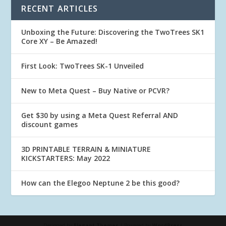
RECENT ARTICLES
Unboxing the Future: Discovering the TwoTrees SK1
Core XY – Be Amazed!
First Look: TwoTrees SK-1 Unveiled
New to Meta Quest – Buy Native or PCVR?
Get $30 by using a Meta Quest Referral AND
discount games
3D PRINTABLE TERRAIN & MINIATURE
KICKSTARTERS: May 2022
How can the Elegoo Neptune 2 be this good?
Designed by
Elegant Themes
| Powered by
WordPress