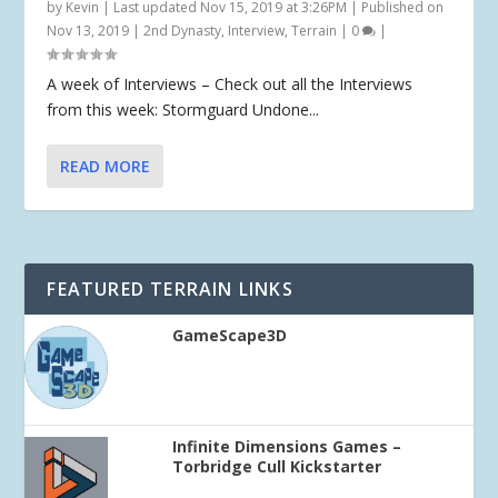
by
Kevin
|
Last updated Nov 15, 2019 at 3:26PM | Published on
Nov 13, 2019
|
2nd Dynasty
,
Interview
,
Terrain
|
0
|
A week of Interviews – Check out all the Interviews
from this week: Stormguard Undone...
READ MORE
FEATURED TERRAIN LINKS
GameScape3D
Infinite Dimensions Games –
Torbridge Cull Kickstarter