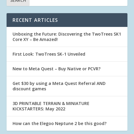
RECENT ARTICLES
Unboxing the Future: Discovering the TwoTrees SK1
Core XY – Be Amazed!
First Look: TwoTrees SK-1 Unveiled
New to Meta Quest – Buy Native or PCVR?
Get $30 by using a Meta Quest Referral AND
discount games
3D PRINTABLE TERRAIN & MINIATURE
KICKSTARTERS: May 2022
How can the Elegoo Neptune 2 be this good?