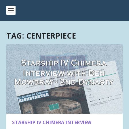
TAG:
CENTERPIECE
STARSHIP IV CHIMERA INTERVIEW