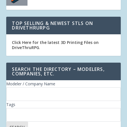
TOP SELLING & NEWEST STLS ON
DRIVETHRURPG
Click Here for the latest 3D Printing Files on
DriveThruRPG
.
SEARCH THE DIRECTORY – MODELERS,
COMPANIES, ETC.
Modeler / Company Name
Tags