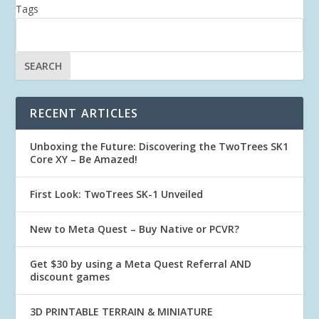
Tags
RECENT ARTICLES
Unboxing the Future: Discovering the TwoTrees SK1
Core XY – Be Amazed!
First Look: TwoTrees SK-1 Unveiled
New to Meta Quest – Buy Native or PCVR?
Get $30 by using a Meta Quest Referral AND
discount games
3D PRINTABLE TERRAIN & MINIATURE