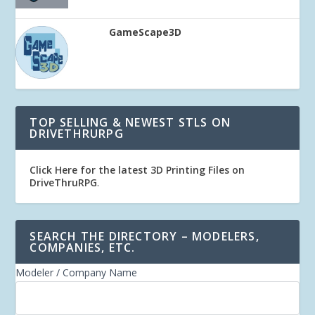
GameScape3D
TOP SELLING & NEWEST STLS ON
DRIVETHRURPG
Click Here for the latest 3D Printing Files on
DriveThruRPG
.
SEARCH THE DIRECTORY – MODELERS,
COMPANIES, ETC.
Modeler / Company Name