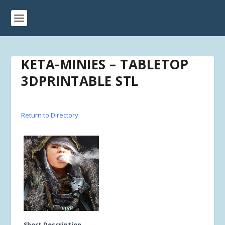
KETA-MINIES – TABLETOP
3DPRINTABLE STL
Return to Directory
Short Description