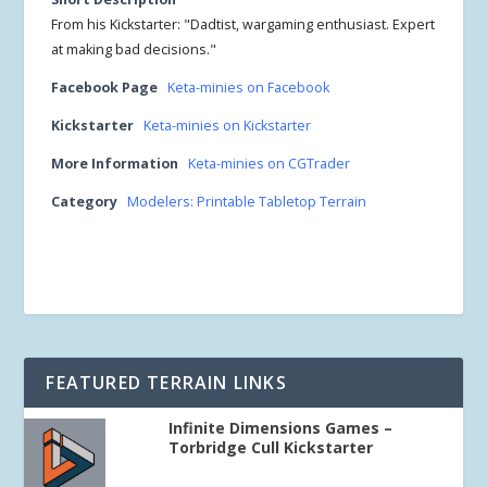
From his Kickstarter: "Dadtist, wargaming enthusiast. Expert
at making bad decisions."
Facebook Page
Keta-minies on Facebook
Kickstarter
Keta-minies on Kickstarter
More Information
Keta-minies on CGTrader
Category
Modelers: Printable Tabletop Terrain
FEATURED TERRAIN LINKS
Infinite Dimensions Games –
Torbridge Cull Kickstarter