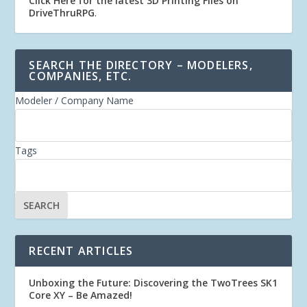
Click Here for the latest 3D Printing Files on
DriveThruRPG
.
SEARCH THE DIRECTORY – MODELERS,
COMPANIES, ETC.
Modeler / Company Name
Tags
RECENT ARTICLES
Unboxing the Future: Discovering the TwoTrees SK1
Core XY – Be Amazed!