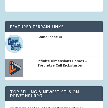
FEATURED TERRAIN LINKS
GameScape3D
Infinite Dimensions Games –
Torbridge Cull Kickstarter
TOP SELLING & NEWEST STLS ON
DRIVETHRURPG