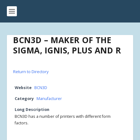
BCN3D – MAKER OF THE
SIGMA, IGNIS, PLUS AND R
Return to Directory
Website
BCN3D
Category
Manufacturer
Long Description
BCN3D has a number of printers with different form
factors.