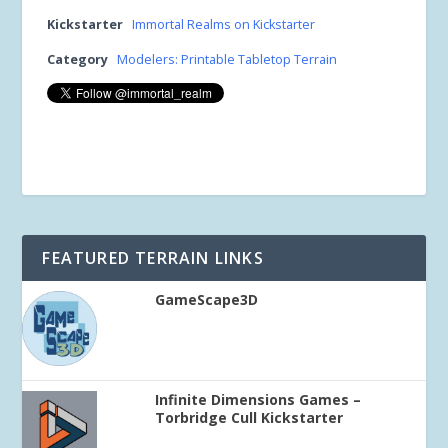
Kickstarter
Immortal Realms on Kickstarter
Category
Modelers: Printable Tabletop Terrain
FEATURED TERRAIN LINKS
GameScape3D
Infinite Dimensions Games –
Torbridge Cull Kickstarter