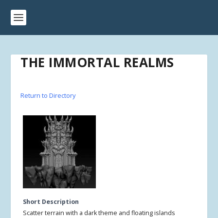
THE IMMORTAL REALMS
Return to Directory
Short Description
Scatter terrain with a dark theme and floating islands