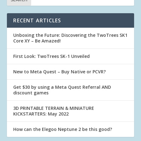
RECENT ARTICLES
Unboxing the Future: Discovering the TwoTrees SK1
Core XY – Be Amazed!
First Look: TwoTrees SK-1 Unveiled
New to Meta Quest – Buy Native or PCVR?
Get $30 by using a Meta Quest Referral AND
discount games
3D PRINTABLE TERRAIN & MINIATURE
KICKSTARTERS: May 2022
How can the Elegoo Neptune 2 be this good?