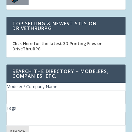
TOP SELLING & NEWEST STLS ON
DRIVETHRURPG
Click Here for the latest 3D Printing Files on
DriveThruRPG
.
SEARCH THE DIRECTORY – MODELERS,
COMPANIES, ETC.
Modeler / Company Name
Tags