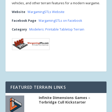
vehicles, and other terrain features for a modern wargame.
Website
WargamingSTLs Website
Facebook Page
WargamingSTLs on Facebook
Category
Modelers: Printable Tabletop Terrain
FEATURED TERRAIN LINKS
Infinite Dimensions Games –
Torbridge Cull Kickstarter