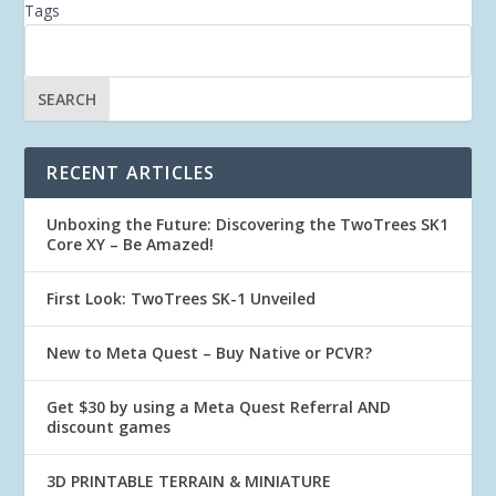
Tags
RECENT ARTICLES
Unboxing the Future: Discovering the TwoTrees SK1
Core XY – Be Amazed!
First Look: TwoTrees SK-1 Unveiled
New to Meta Quest – Buy Native or PCVR?
Get $30 by using a Meta Quest Referral AND
discount games
3D PRINTABLE TERRAIN & MINIATURE