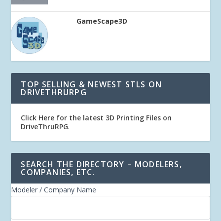
GameScape3D
TOP SELLING & NEWEST STLS ON
DRIVETHRURPG
Click Here for the latest 3D Printing Files on
DriveThruRPG
.
SEARCH THE DIRECTORY – MODELERS,
COMPANIES, ETC.
Modeler / Company Name