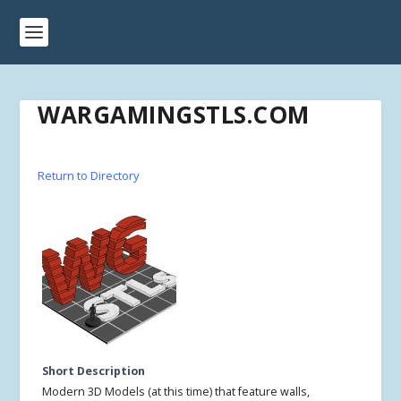
WARGAMINGSTLS.COM
Return to Directory
Short Description
Modern 3D Models (at this time) that feature walls,